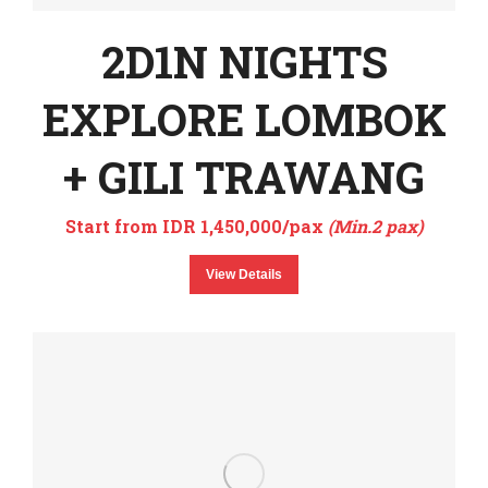
2D1N NIGHTS
EXPLORE LOMBOK
+ GILI TRAWANG
Start from IDR 1,450,000/pax
(Min.2 pax)
View Details