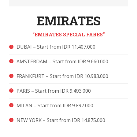
EMIRATES
“EMIRATES SPECIAL FARES”
DUBAI – Start from IDR 11.407.000
AMSTERDAM – Start from IDR 9.660.000
FRANKFURT – Start from IDR 10.983.000
PARIS – Start from IDR 9.493.000
MILAN – Start from IDR 9.897.000
NEW YORK – Start from IDR 14.875.000