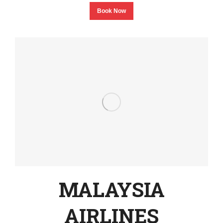
Book Now
MALAYSIA
AIRLINES