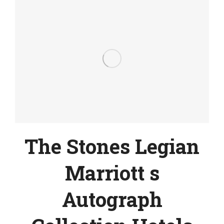
The Stones Legian
Marriott s
Autograph