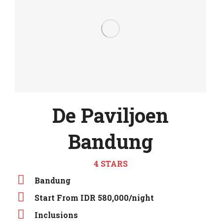
De Paviljoen
Bandung
4 STARS
Bandung
Start From IDR 580,000/night
Inclusions