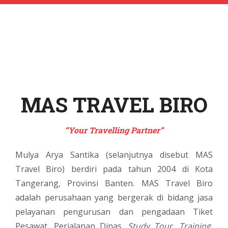
MAS TRAVEL BIRO
“Your Travelling Partner”
Mulya Arya Santika (selanjutnya disebut MAS
Travel Biro) berdiri pada tahun 2004 di Kota
Tangerang, Provinsi Banten. MAS Travel Biro
adalah perusahaan yang bergerak di bidang jasa
pelayanan pengurusan dan pengadaan Tiket
Pesawat, Perjalanan Dinas,
Study Tour
,
Training
,