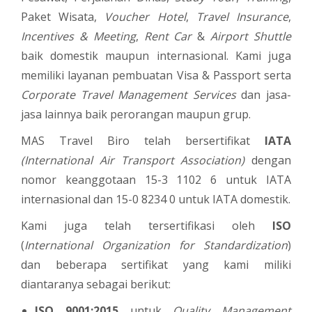
Paket Wisata,
Voucher Hotel
,
Travel Insurance
,
Incentives & Meeting
,
Rent Car
&
Airport Shuttle
baik domestik maupun internasional. Kami juga
memiliki layanan pembuatan Visa & Passport serta
Corporate Travel Management Services
dan jasa-
jasa lainnya baik perorangan maupun grup.
MAS Travel Biro telah bersertifikat
IATA
(International Air Transport Association)
dengan
nomor keanggotaan 15-3 1102 6 untuk IATA
internasional dan 15-0 8234 0 untuk IATA domestik.
Kami juga telah tersertifikasi oleh
ISO
(
International Organization for Standardization
)
dan beberapa sertifikat yang kami miliki
diantaranya sebagai berikut:
ISO 9001:2015
untuk
Quality Management