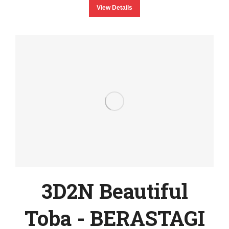
View Details
3D2N Beautiful
Toba - BERASTAGI