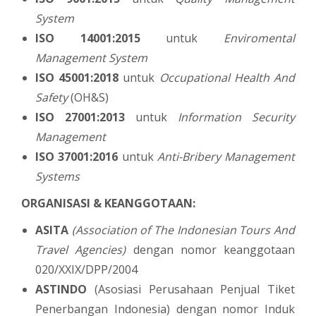
System
ISO 14001:2015
untuk
Enviromental
Management System
ISO 45001:2018
untuk
Occupational Health And
Safety
(OH&S)
ISO 27001:2013
untuk
Information Security
Management
ISO 37001:2016
untuk
Anti-Bribery Management
Systems
ORGANISASI & KEANGGOTAAN:
ASITA
(Association of The Indonesian Tours And
Travel Agencies)
dengan nomor keanggotaan
020/XXIX/DPP/2004
ASTINDO
(Asosiasi Perusahaan Penjual Tiket
Penerbangan Indonesia) dengan nomor Induk