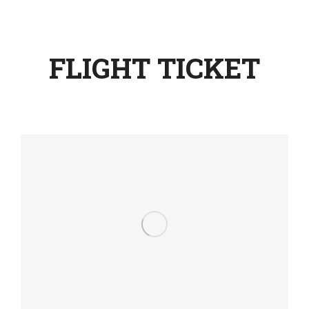
FLIGHT TICKET