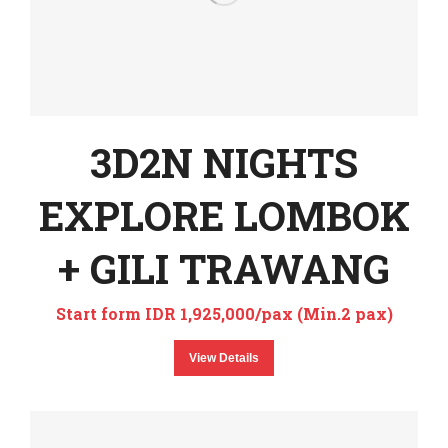
3D2N NIGHTS
EXPLORE LOMBOK
+ GILI TRAWANG
Start form IDR 1,925,000/pax (Min.2 pax)
View Details