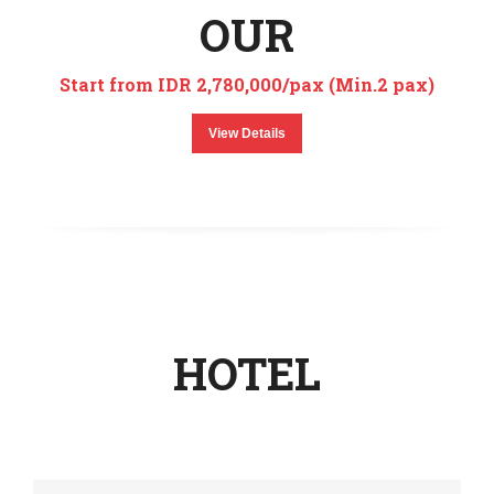
OUR
Start from IDR 2,780,000/pax (Min.2 pax)
View Details
HOTEL