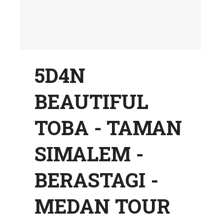
5D4N
BEAUTIFUL
TOBA - TAMAN
SIMALEM -
BERASTAGI -
MEDAN TOUR