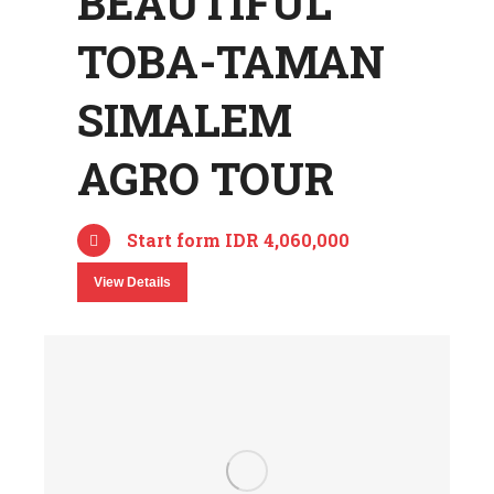
BEAUTIFUL
TOBA-TAMAN
SIMALEM
AGRO TOUR
Start form IDR 4,060,000
View Details