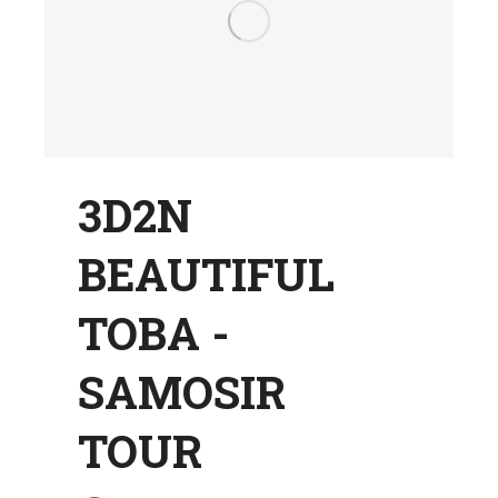
3D2N
BEAUTIFUL
TOBA -
SAMOSIR
TOUR