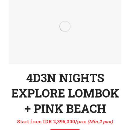
4D3N NIGHTS
EXPLORE LOMBOK
+ PINK BEACH
Start from IDR 2,395,000/pax
(Min.2 pax)