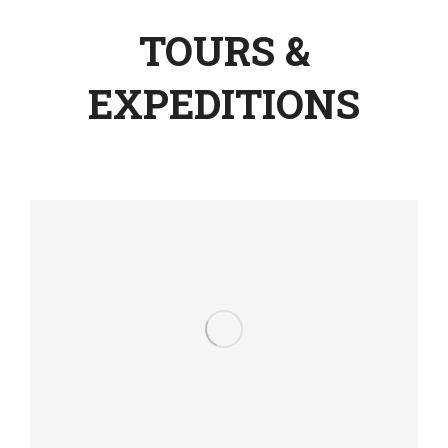
TOURS &
EXPEDITIONS