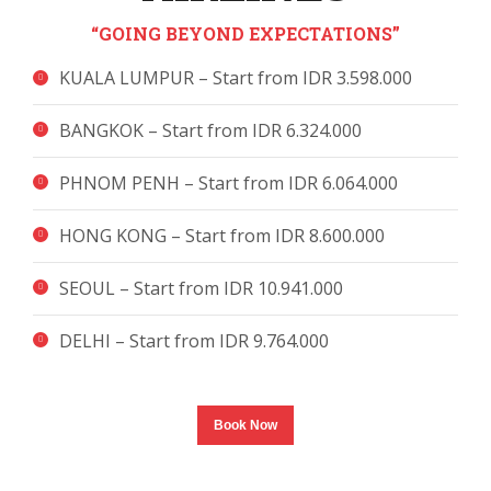
“GOING BEYOND EXPECTATIONS”
KUALA LUMPUR – Start from IDR 3.598.000
BANGKOK – Start from IDR 6.324.000
PHNOM PENH – Start from IDR 6.064.000
HONG KONG – Start from IDR 8.600.000
SEOUL – Start from IDR 10.941.000
DELHI – Start from IDR 9.764.000
Book Now