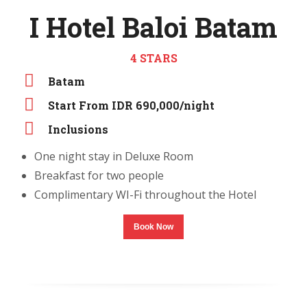
I Hotel Baloi Batam
4 STARS
Batam
Start From IDR 690,000/night
Inclusions
One night stay in Deluxe Room
Breakfast for two people
Complimentary WI-Fi throughout the Hotel
Book Now