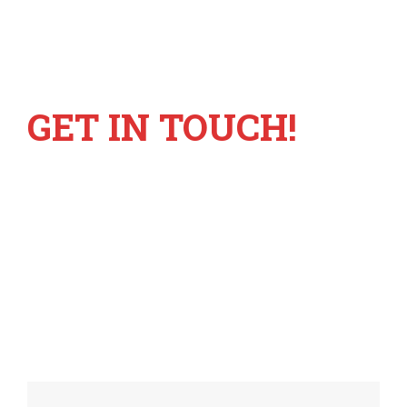
GET IN TOUCH!
+6221 55780317
info@mastravelbiro.com
Metropolis Town Square GM-1 no 9
Modernland Tangerang Banten 15117 –
Indonesia
Monday - Sunday