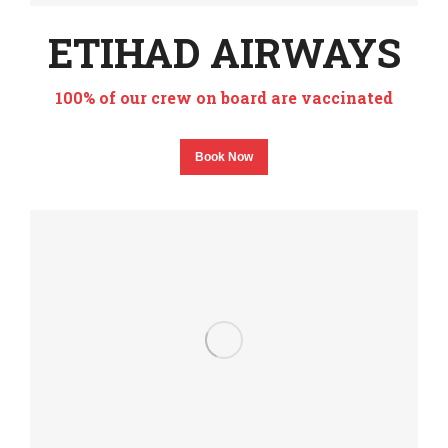
ETIHAD AIRWAYS
100% of our crew on board are vaccinated
Book Now