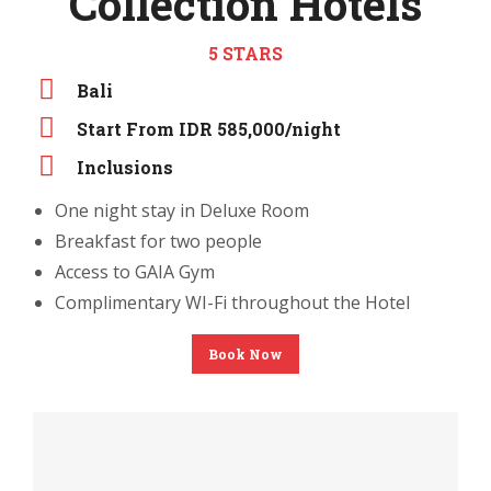
Collection Hotels
5 STARS
Bali
Start From IDR 585,000/night
Inclusions
One night stay in Deluxe Room
Breakfast for two people
Access to GAIA Gym
Complimentary WI-Fi throughout the Hotel
Book Now