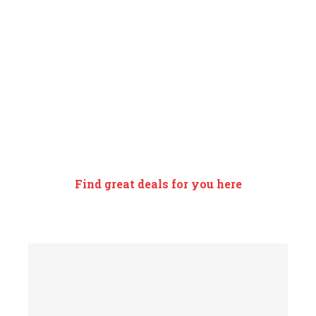
EXCLUSIVE
SEASONAL OFFERS
Find great deals for you here