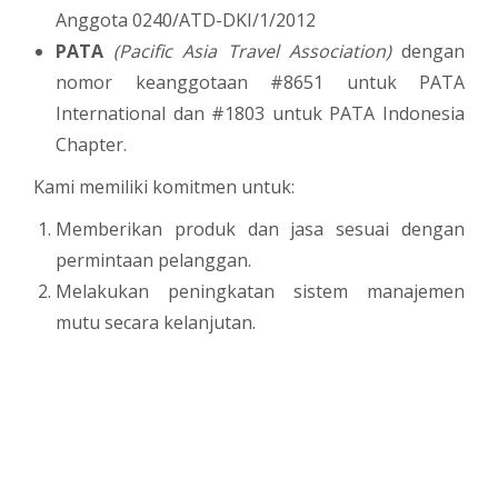
Anggota 0240/ATD-DKI/1/2012
PATA
(Pacific Asia Travel Association)
dengan
nomor keanggotaan #8651 untuk PATA
International dan #1803 untuk PATA Indonesia
Chapter.
Kami memiliki komitmen untuk:
Memberikan produk dan jasa sesuai dengan
permintaan pelanggan.
Melakukan peningkatan sistem manajemen
mutu secara kelanjutan.