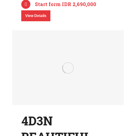
Start form IDR 2,690,000
View Details
4D3N