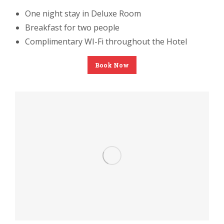
One night stay in Deluxe Room
Breakfast for two people
Complimentary WI-Fi throughout the Hotel
Book Now