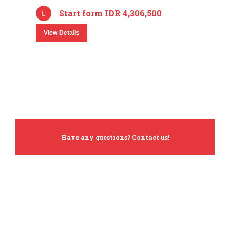
Start form IDR 4,306,500
View Details
Have any questions? Contact us!